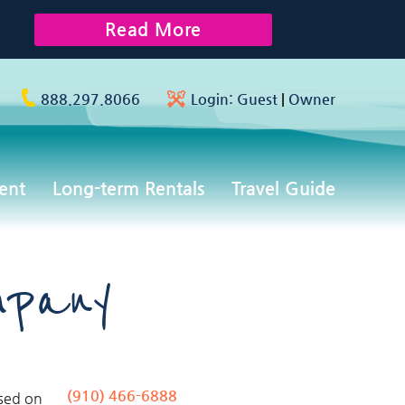
Read More
888.297.8066
Login:
Guest
|
Owner
ent
Long-term Rentals
Travel Guide
mpany
(910) 466-6888
used on