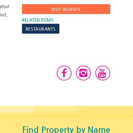
 your
VISIT WEBSITE
out,
RELATED ITEMS:
RESTAURANTS
Find Property by Name