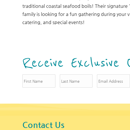
You are here
traditional coastal seafood boils! Their signature 
family is looking for a fun gathering during your 
catering, and special events!
Receive Exclusive 
Contact Us