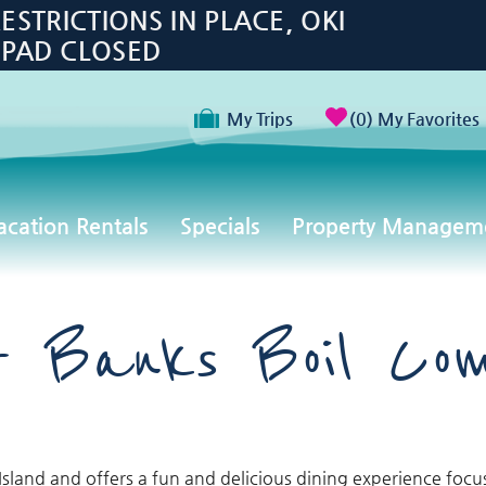
TRICTIONS IN PLACE, OKI
 PAD CLOSED
My Trips
0
My Favorites
acation Rentals
Specials
Property Managem
r Banks Boil Co
sland and offers a fun and delicious dining experience foc