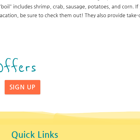
"boil" includes shrimp, crab, sausage, potatoes, and corn. If
vacation, be sure to check them out! They also provide take-
Offers
SIGN UP
Quick Links