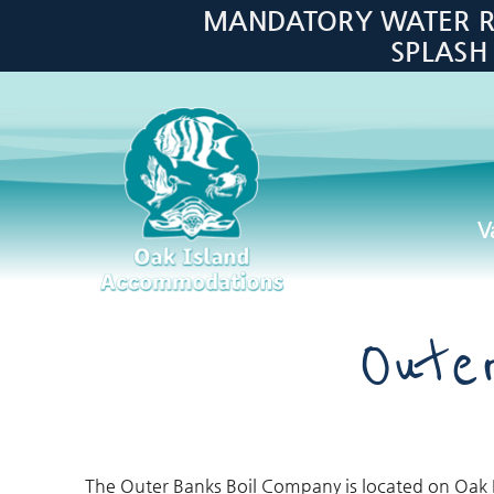
Skip to main content
MANDATORY WATER RES
SPLASH
V
Oak Island Accommodations
Oute
The Outer Banks Boil Company is located on Oak I