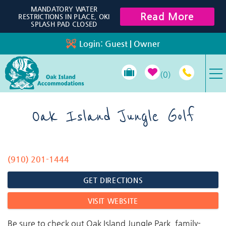
Skip to main content
MANDATORY WATER
Read More
RESTRICTIONS IN PLACE, OKI
SPLASH PAD CLOSED
Login:
Guest
|
Owner
0
VACATION RENTALS
Oak Island Jungle Golf
SPECIALS
(910) 201-1444
You are here
PROPERTY MANAGEMENT
GET DIRECTIONS
LONG-TERM RENTALS
VISIT WEBSITE
TRAVEL GUIDE
Be sure to check out Oak Island Jungle Park, family-