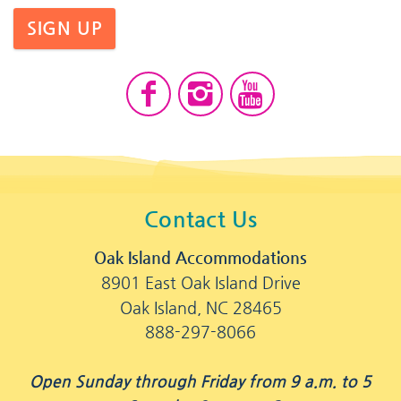
SIGN UP
Contact Us
Oak Island Accommodations
8901 East Oak Island Drive
Oak Island, NC 28465
888-297-8066
Open Sunday through Friday from 9 a.m. to 5