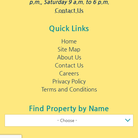
p.m., Saturday 9 a.m. to 6 p.m.
Contact Us
Quick Links
Home
Site Map
About Us
Contact Us
Careers
Privacy Policy
Terms and Conditions
Find Property by Name
- Choose -