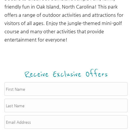
friendly fun in Oak Island, North Carolina! This park
offers a range of outdoor activities and attractions for
visitors of all ages. Enjoy the jungle-themed mini-golf
course and many other activities that provide
entertainment for everyone!
Receive Exclusive Offers