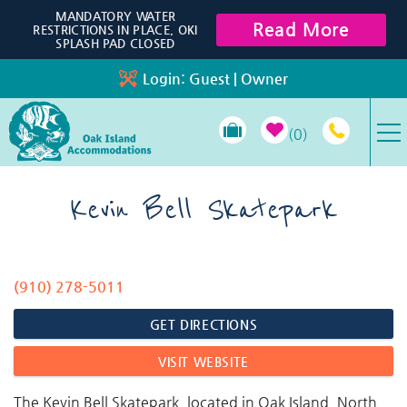
Skip to main content
MANDATORY WATER
Read More
RESTRICTIONS IN PLACE, OKI
SPLASH PAD CLOSED
Login:
Guest
|
Owner
0
VACATION RENTALS
Kevin Bell Skatepark
SPECIALS
(910) 278-5011
You are here
PROPERTY MANAGEMENT
GET DIRECTIONS
LONG-TERM RENTALS
VISIT WEBSITE
TRAVEL GUIDE
The Kevin Bell Skatepark, located in Oak Island, North