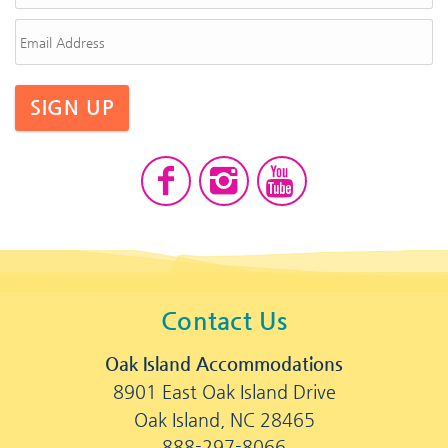
SIGN UP
Contact Us
Oak Island Accommodations
8901 East Oak Island Drive
Oak Island, NC 28465
888-297-8066