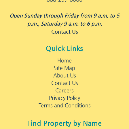
Open Sunday through Friday from 9 a.m. to 5
p.m., Saturday 9 a.m. to 6 p.m.
Contact Us
Quick Links
Home
Site Map
About Us
Contact Us
Careers
Privacy Policy
Terms and Conditions
Find Property by Name