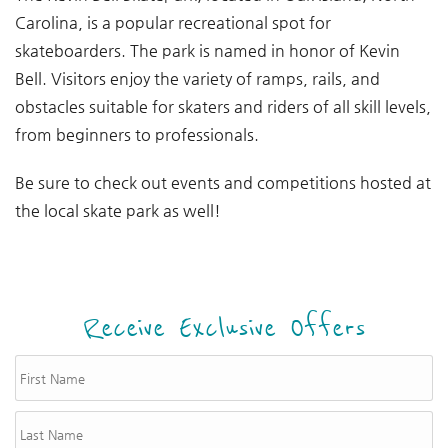
Carolina, is a popular recreational spot for
skateboarders. The park is named in honor of Kevin
Bell. Visitors enjoy the variety of ramps, rails, and
obstacles suitable for skaters and riders of all skill levels,
from beginners to professionals.
Be sure to check out events and competitions hosted at
the local skate park as well!
Receive Exclusive Offers