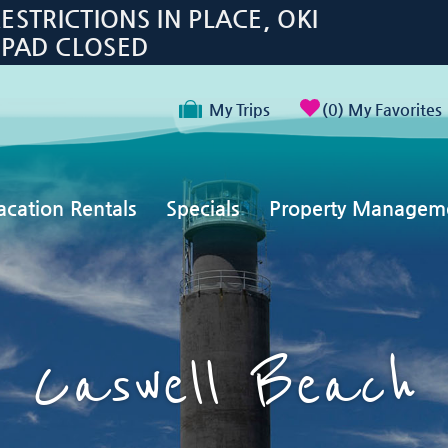
TRICTIONS IN PLACE, OKI
 PAD CLOSED
My Trips
0
My Favorites
acation Rentals
Specials
Property Managem
Caswell Beach