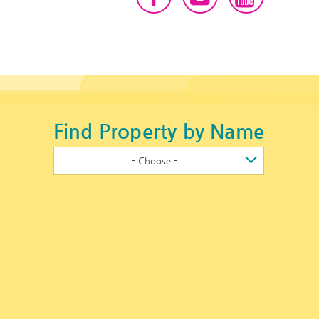
Find Property by Name
- Choose -