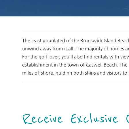
You are here
The least populated of the Brunswick Island Beac
unwind away from it all. The majority of homes a
For the golf lover, you’ll also find rentals with v
establishment in the town of Caswell Beach. The b
miles offshore, guiding both ships and visitors to 
Receive Exclusive 