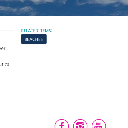
RELATED ITEMS:
BEACHES
ver.
tical