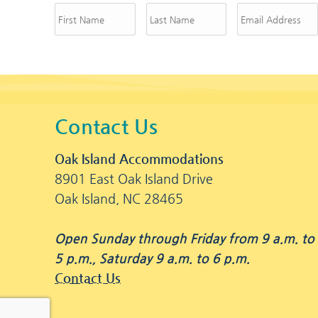
Contact Us
Oak Island Accommodations
8901 East Oak Island Drive
Oak Island, NC 28465
Open Sunday through Friday from 9 a.m. to
5 p.m., Saturday 9 a.m. to 6 p.m.
Contact Us