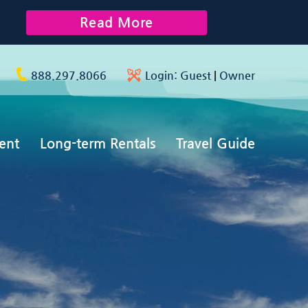
Read More
888.297.8066
Login:
Guest
|
Owner
ent
Long-term Rentals
Travel Guide