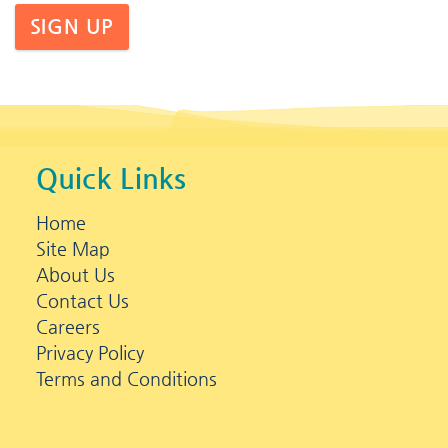
SIGN UP
Quick Links
Home
Site Map
About Us
Contact Us
Careers
Privacy Policy
Terms and Conditions