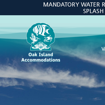
Skip to main content
MANDATORY WATER RES
SPLASH
V
Oak Island Accommodations