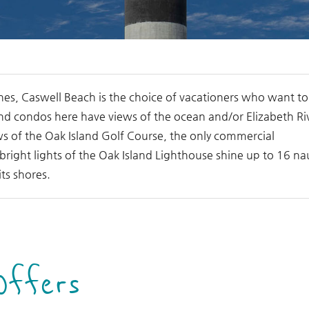
hes, Caswell Beach is the choice of vacationers who want to
nd condos here have views of the ocean and/or Elizabeth Ri
iews of the Oak Island Golf Course, the only commercial
right lights of the Oak Island Lighthouse shine up to 16 nau
its shores.
Offers