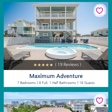
( 19 Reviews )
Maximum Adventure
7 Bedrooms
8 Full, 1 Half Bathrooms
18 Guests