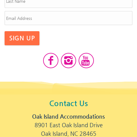
SIGN UP
Contact Us
Oak Island Accommodations
8901 East Oak Island Drive
Oak Island, NC 28465