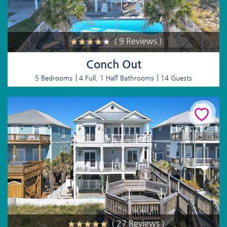
( 9 Reviews )
Conch Out
5 Bedrooms
4 Full, 1 Half Bathrooms
14 Guests
( 27 Reviews )