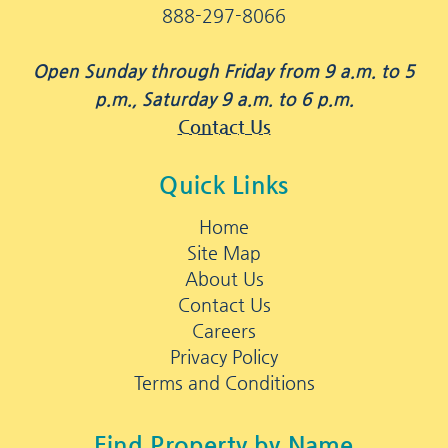
888-297-8066
Open Sunday through Friday from 9 a.m. to 5
p.m., Saturday 9 a.m. to 6 p.m.
Contact Us
Quick Links
Home
Site Map
About Us
Contact Us
Careers
Privacy Policy
Terms and Conditions
Find Property by Name