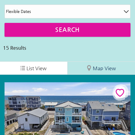
15
Results
List View
Map View