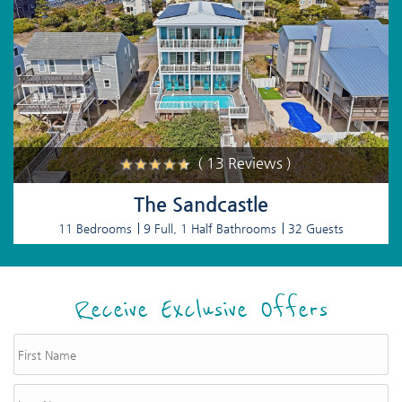
( 13 Reviews )
The Sandcastle
11 Bedrooms
9 Full, 1 Half Bathrooms
32 Guests
Receive Exclusive Offers