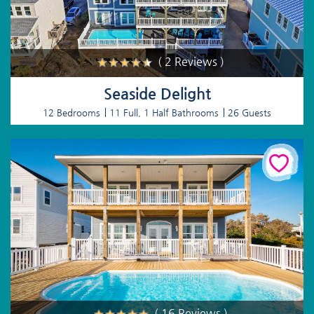
( 2 Reviews )
Seaside Delight
12 Bedrooms
11 Full, 1 Half Bathrooms
26 Guests
( 16 Reviews )