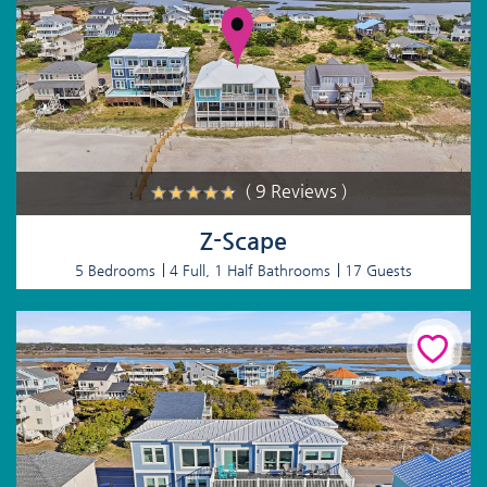
( 9 Reviews )
Z-Scape
5 Bedrooms
4 Full, 1 Half Bathrooms
17 Guests