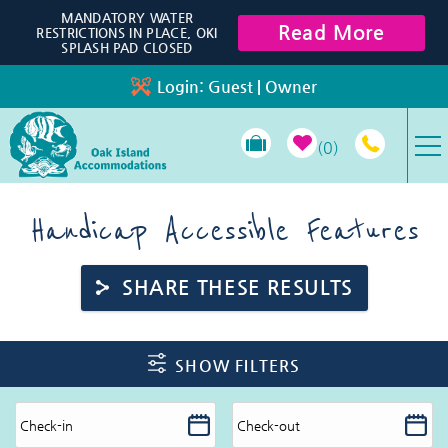
Skip to main content
MANDATORY WATER
Read More
RESTRICTIONS IN PLACE, OKI
SPLASH PAD CLOSED
Login:
Guest
|
Owner
0
VACATION RENTALS
Handicap Accessible Features
SPECIALS
SHARE THESE RESULTS
PROPERTY MANAGEMENT
You are here
SHOW FILTERS
LONG-TERM RENTALS
TRAVEL GUIDE