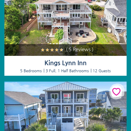
( 5 Reviews )
Kings Lynn Inn
5 Bedrooms
3 Full, 1 Half Bathrooms
12 Guests