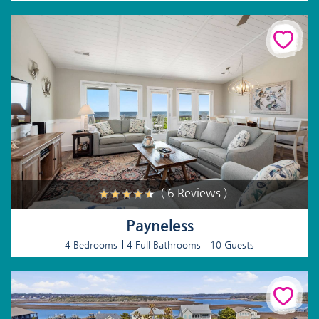
( 6 Reviews )
Payneless
4 Bedrooms
4 Full Bathrooms
10 Guests