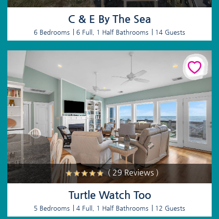
C & E By The Sea
6 Bedrooms
6 Full, 1 Half Bathrooms
14 Guests
( 29 Reviews )
Turtle Watch Too
5 Bedrooms
4 Full, 1 Half Bathrooms
12 Guests