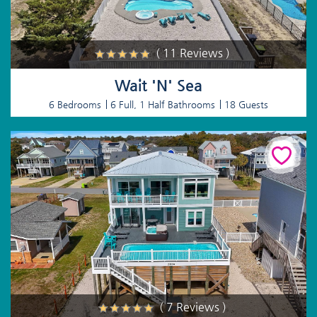
( 11 Reviews )
Wait 'N' Sea
6 Bedrooms
6 Full, 1 Half Bathrooms
18 Guests
( 7 Reviews )