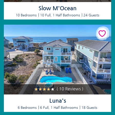
Slow M'Ocean
10 Bedrooms
10 Full, 1 Half Bathrooms
24 Guests
( 10 Reviews )
Luna's
6 Bedrooms
6 Full, 1 Half Bathrooms
18 Guests