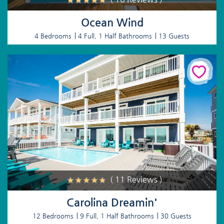
Ocean Wind
4 Bedrooms
4 Full, 1 Half Bathrooms
13 Guests
( 11 Reviews )
Carolina Dreamin'
12 Bedrooms
9 Full, 1 Half Bathrooms
30 Guests