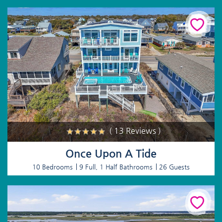
( 13 Reviews )
Once Upon A Tide
10 Bedrooms
9 Full, 1 Half Bathrooms
26 Guests