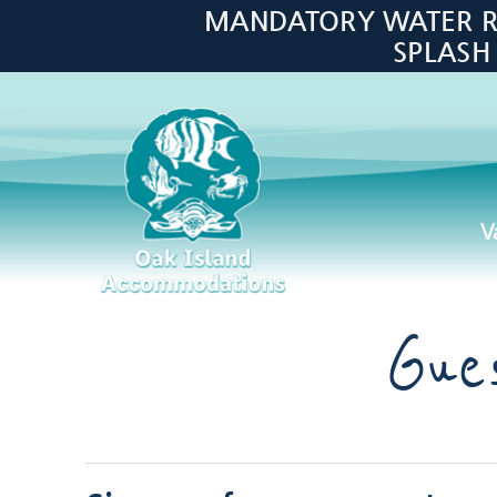
Skip to main content
MANDATORY WATER RES
SPLASH
V
Oak Island Accommodations
Gue
You are here