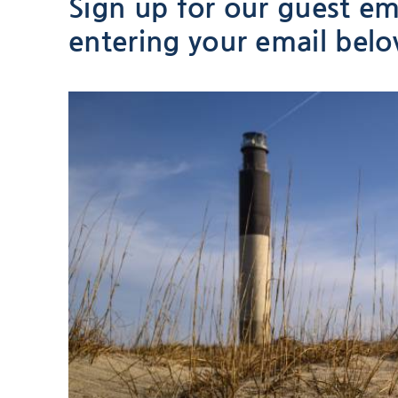
Sign up for our guest ema
entering your email bel