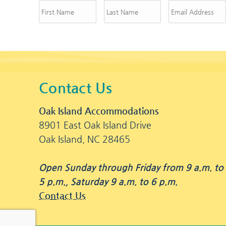
Contact Us
Oak Island Accommodations
8901 East Oak Island Drive
Oak Island, NC 28465
Open Sunday through Friday from 9 a.m. to
5 p.m., Saturday 9 a.m. to 6 p.m.
Contact Us