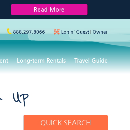
Read More
888.297.8066
Login:
Guest
|
Owner
ent
Long-term Rentals
Travel Guide
n Up
QUICK SEARCH