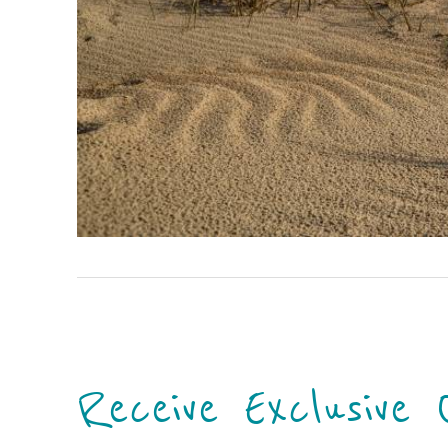
Receive Exclusive 