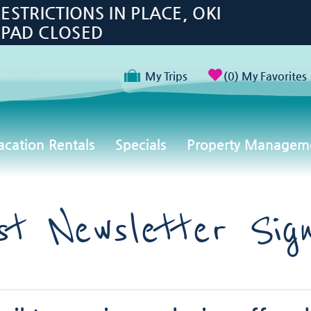
TRICTIONS IN PLACE, OKI
 PAD CLOSED
My Trips
0
My Favorites
acation Rentals
Specials
Property Managem
st Newsletter Sig