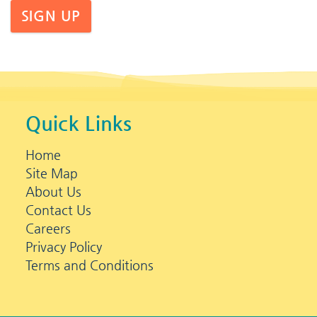
SIGN UP
Quick Links
Home
Site Map
About Us
Contact Us
Careers
Privacy Policy
Terms and Conditions