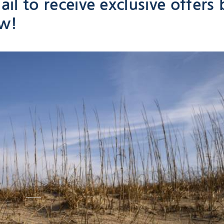
il to receive exclusive offers 
ow!