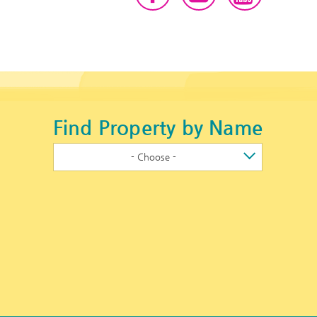
Find Property by Name
- Choose -