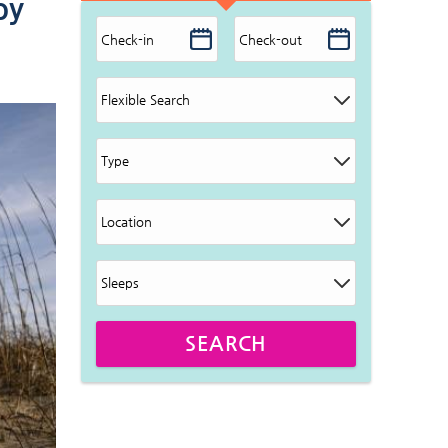
by
SEARCH