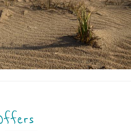
Offers