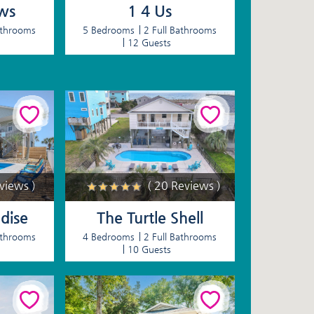
ws
1 4 Us
athrooms
5 Bedrooms
2 Full Bathrooms
12 Guests
eviews )
( 20 Reviews )
dise
The Turtle Shell
athrooms
4 Bedrooms
2 Full Bathrooms
10 Guests