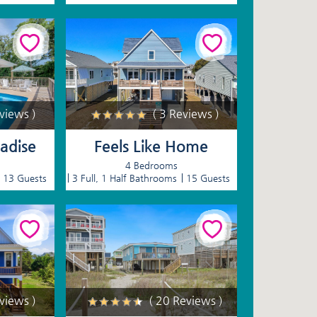
eviews )
( 3 Reviews )
radise
Feels Like Home
4 Bedrooms
13 Guests
3 Full, 1 Half Bathrooms
15 Guests
eviews )
( 20 Reviews )