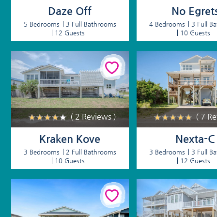
Daze Off
No Egret
5 Bedrooms
3 Full Bathrooms
4 Bedrooms
3 Full B
12 Guests
10 Guests
( 2 Reviews )
( 7 R
Kraken Kove
Nexta-C
3 Bedrooms
2 Full Bathrooms
3 Bedrooms
3 Full B
10 Guests
12 Guests