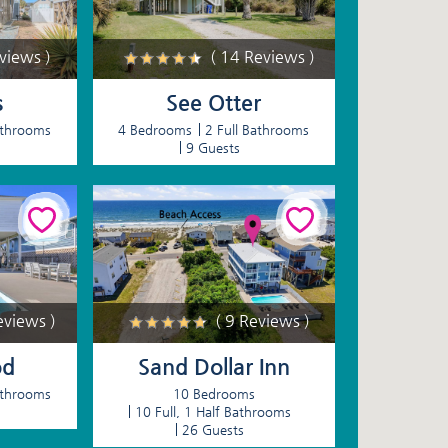
eviews )
( 14 Reviews )
s
See Otter
athrooms
4 Bedrooms
2 Full Bathrooms
9 Guests
eviews )
( 9 Reviews )
od
Sand Dollar Inn
athrooms
10 Bedrooms
10 Full, 1 Half Bathrooms
26 Guests