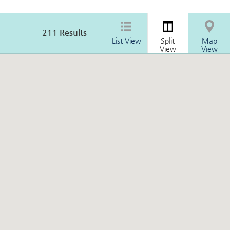
211
Results
List View
Split
Map
View
View