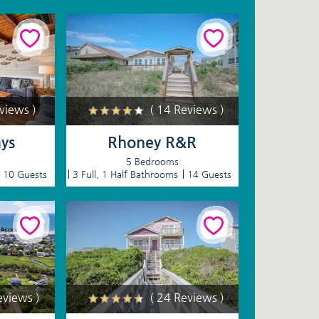
eviews )
( 14 Reviews )
ys
Rhoney R&R
5 Bedrooms
10 Guests
3 Full, 1 Half Bathrooms
14 Guests
eviews )
( 24 Reviews )