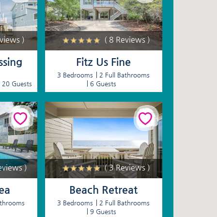
eviews )
( 8 Reviews )
ssing
Fitz Us Fine
3 Bedrooms
2 Full Bathrooms
20 Guests
6 Guests
eviews )
( 3 Reviews )
Sea
Beach Retreat
athrooms
3 Bedrooms
2 Full Bathrooms
9 Guests