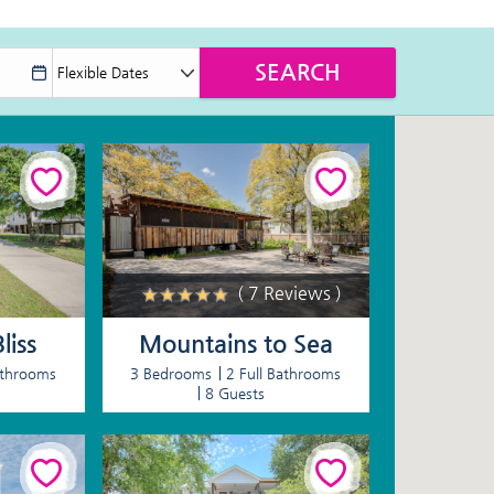
( 7 Reviews )
liss
Mountains to Sea
athrooms
3 Bedrooms
2 Full Bathrooms
8 Guests