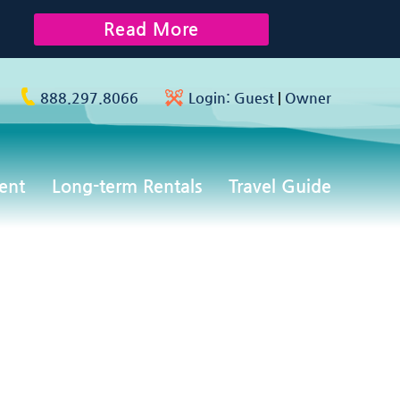
Read More
888.297.8066
Login:
Guest
|
Owner
ent
Long-term Rentals
Travel Guide