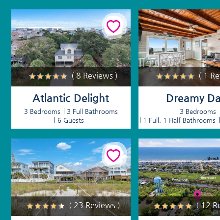
( 8 Reviews )
( 1 R
Atlantic Delight
Dreamy Da
3 Bedrooms
3 Full Bathrooms
3 Bedrooms
6 Guests
1 Full, 1 Half Bathrooms
( 23 Reviews )
( 12 R