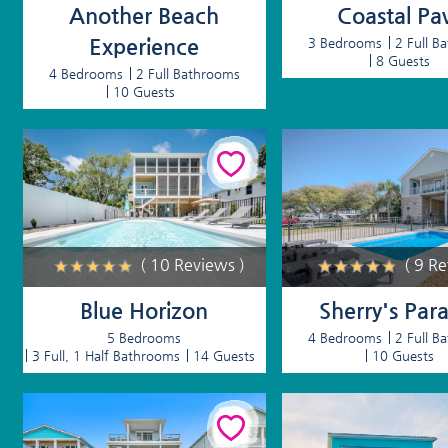
Another Beach
Coastal Pa
Experience
3 Bedrooms
2 Full B
8 Guests
4 Bedrooms
2 Full Bathrooms
10 Guests
( 10 Reviews )
( 9 R
Blue Horizon
Sherry's Para
5 Bedrooms
4 Bedrooms
2 Full B
3 Full, 1 Half Bathrooms
14 Guests
10 Guests