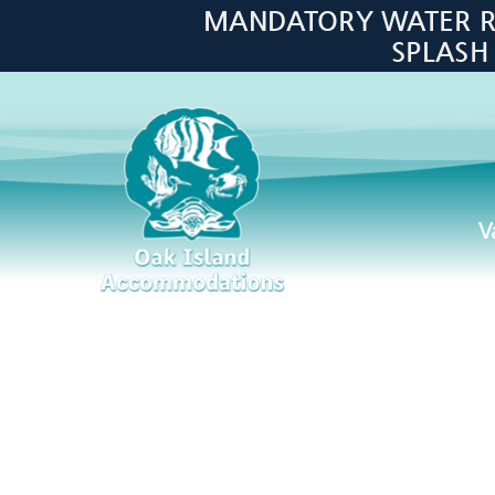
Skip to main content
MANDATORY WATER RES
SPLASH
V
Oak Island Accommodations