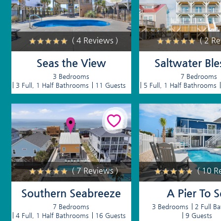
( 4 Reviews )
( 2 R
Seas the View
Saltwater Ble
3 Bedrooms
7 Bedrooms
3 Full, 1 Half Bathrooms
11 Guests
5 Full, 1 Half Bathrooms
( 7 Reviews )
( 10 R
Southern Seabreeze
A Pier To 
7 Bedrooms
3 Bedrooms
2 Full B
4 Full, 1 Half Bathrooms
16 Guests
9 Guests