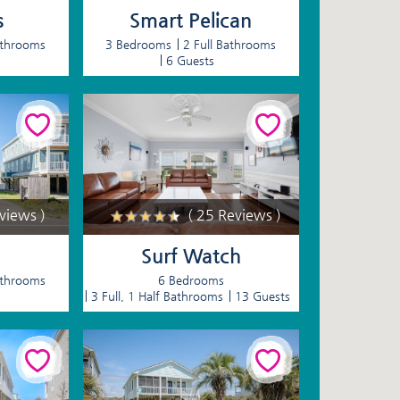
s
Smart Pelican
athrooms
3 Bedrooms
2 Full Bathrooms
6 Guests
eviews )
( 25 Reviews )
Surf Watch
athrooms
6 Bedrooms
3 Full, 1 Half Bathrooms
13 Guests