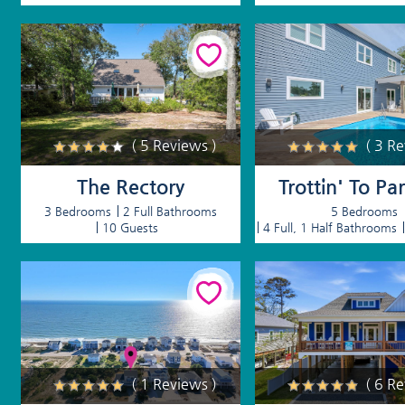
( 5 Reviews )
( 3 R
The Rectory
Trottin' To Pa
3 Bedrooms
2 Full Bathrooms
5 Bedrooms
10 Guests
4 Full, 1 Half Bathrooms
( 1 Reviews )
( 6 R