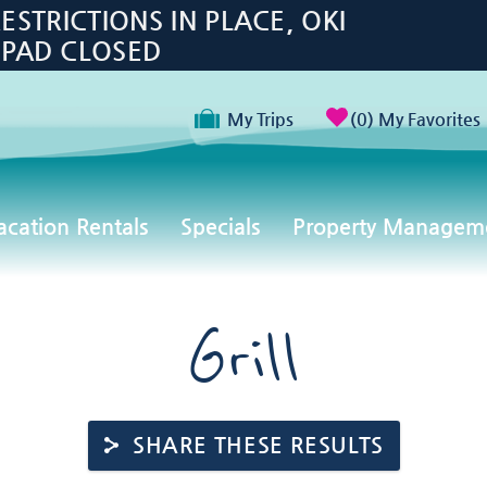
TRICTIONS IN PLACE, OKI
 PAD CLOSED
My Trips
0
My Favorites
acation Rentals
Specials
Property Managem
Grill
SHARE THESE RESULTS