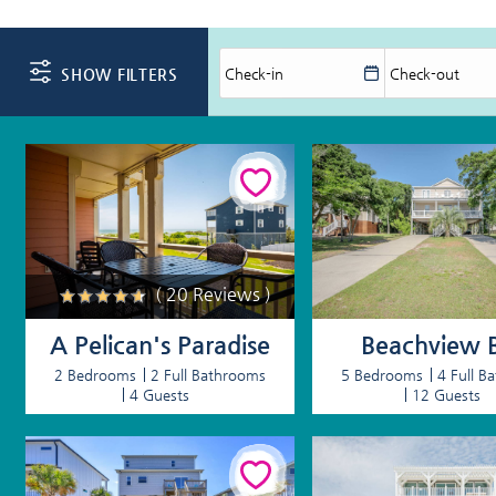
You are here
SHOW FILTERS
( 20 Reviews )
A Pelican's Paradise
Beachview B
2 Bedrooms
2 Full Bathrooms
5 Bedrooms
4 Full B
4 Guests
12 Guests