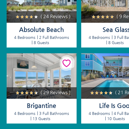
( 24 Reviews )
( 9 R
Absolute Beach
Sea Glas
4 Bedrooms
2 Full Bathrooms
4 Bedrooms
3 Full B
8 Guests
8 Guests
( 29 Reviews )
( 21 R
Brigantine
Life Is Go
4 Bedrooms
3 Full Bathrooms
4 Bedrooms
4 Full B
13 Guests
10 Guests