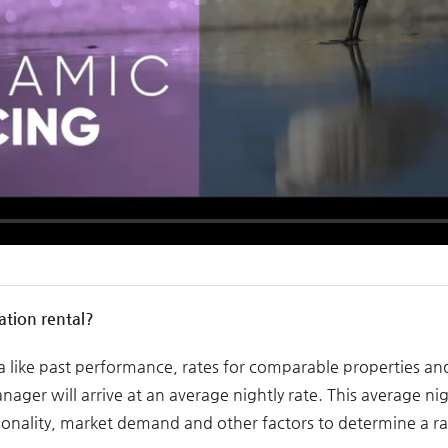
ation rental?
ta like past performance, rates for comparable properties a
ger will arrive at an average nightly rate. This average nigh
nality, market demand and other factors to determine a rat