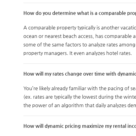
How do you determine what is a comparable pro
A comparable property typically is another vacati
ocean or nearest beach access, has comparable ame
some of the same factors to analyze rates among t
property managers. It even analyzes hotel rates.
How will my rates change over time with dynamic
You’re likely already familiar with the pacing of s
(ex. rates are typically the lowest during the win
the power of an algorithm that daily analyzes de
How will dynamic pricing maximize my rental in