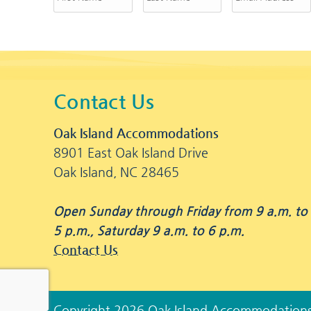
Contact Us
Oak Island Accommodations
8901 East Oak Island Drive
Oak Island, NC 28465
Open Sunday through Friday from 9 a.m. to
5 p.m., Saturday 9 a.m. to 6 p.m.
Contact Us
Copyright 2026 Oak Island Accommodation