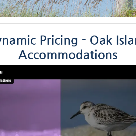
namic Pricing - Oak Isl
Accommodations