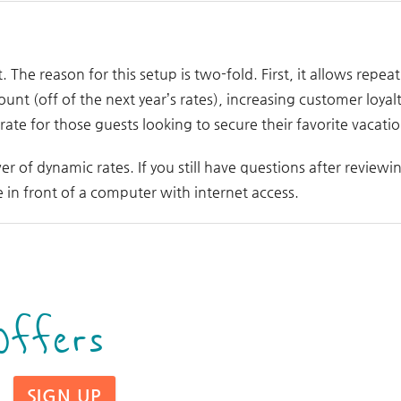
t. The reason for this setup is two-fold. First, it allows repe
ount (off of the next year’s rates), increasing customer loyal
te for those guests looking to secure their favorite vacatio
er of dynamic rates. If you still have questions after reviewi
in front of a computer with internet access.
Offers
SIGN UP