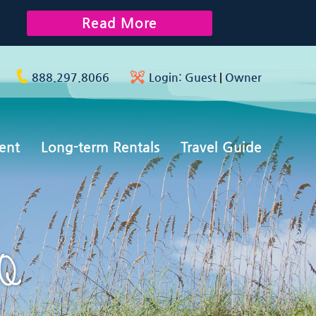
Read More
888.297.8066
Login:
Guest
|
Owner
ent
Long-term Rentals
Travel Guide
AQ