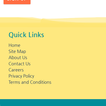
Quick Links
Home
Site Map
About Us
Contact Us
Careers
Privacy Policy
Terms and Conditions
s