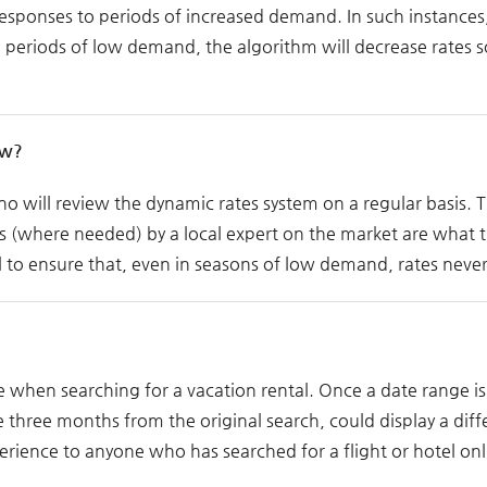
 responses to periods of increased demand. In such instanc
ing periods of low demand, the algorithm will decrease rates s
ow?
 will review the dynamic rates system on a regular basis. 
s (where needed) by a local expert on the market are what t
 to ensure that, even in seasons of low demand, rates never
 when searching for a vacation rental. Once a date range is 
three months from the original search, could display a dif
perience to anyone who has searched for a flight or hotel onl