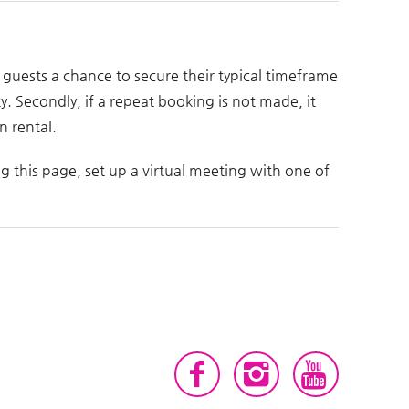
at guests a chance to secure their typical timeframe
ty. Secondly, if a repeat booking is not made, it
n rental.
ng this page, set up a virtual meeting with one of