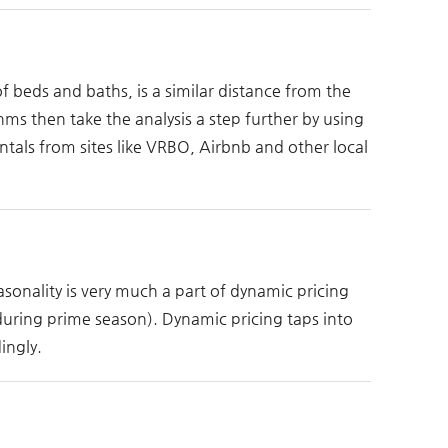
 beds and baths, is a similar distance from the
ms then take the analysis a step further by using
tals from sites like VRBO, Airbnb and other local
easonality is very much a part of dynamic pricing
 during prime season). Dynamic pricing taps into
ingly.