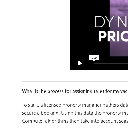
What is the process for assigning rates for my vac
To start, a licensed property manager gathers da
secure a booking. Using this data the property mana
Computer algorithms then take into account seaso