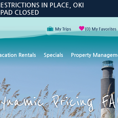
TRICTIONS IN PLACE, OKI
 PAD CLOSED
My Trips
0
My Favorites
acation Rentals
Specials
Property Managem
ynamic Pricing F