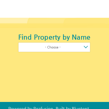
Find Property by Name
- Choose -
Powered by
Rezfusion
. Built by
Bluetent.