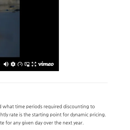
nd what time periods required discounting to
tly rate is the starting point for dynamic pricing.
e for any given day over the next year.