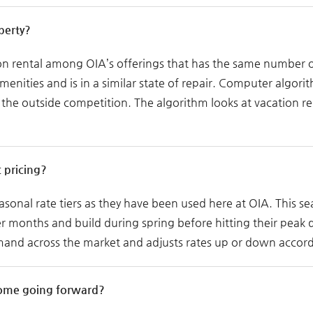
perty?
on rental among OIA’s offerings that has the same number of
nities and is in a similar state of repair. Computer algorith
he outside competition. The algorithm looks at vacation ren
 pricing?
easonal rate tiers as they have been used here at OIA. This s
ter months and build during spring before hitting their peak
mand across the market and adjusts rates up or down accord
come going forward?