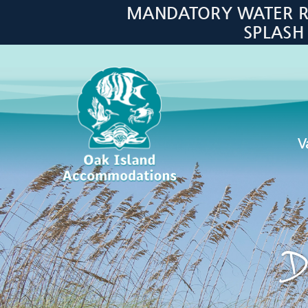
Skip to main content
MANDATORY WATER RES
SPLASH
V
Oak Island Accommodations
D