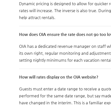
Dynamic pricing is designed to allow for quicker
rates will increase. The inverse is also true. Dur
help attract rentals.
How does OIA ensure the rate does not go too l
OIA has a dedicated revenue manager on staff who
its own right, regular monitoring and adjustment
setting nightly minimums for each vacation rental
How will rates display on the OIA website?
Guests must enter a date range to receive a quote
performed for the same date range, but say made 
have changed in the interim. This is a familiar ex