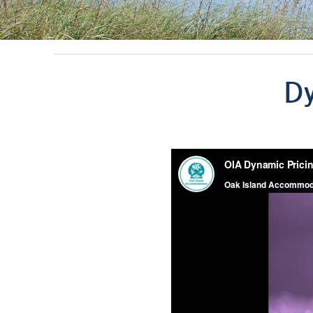
You are here
Dy