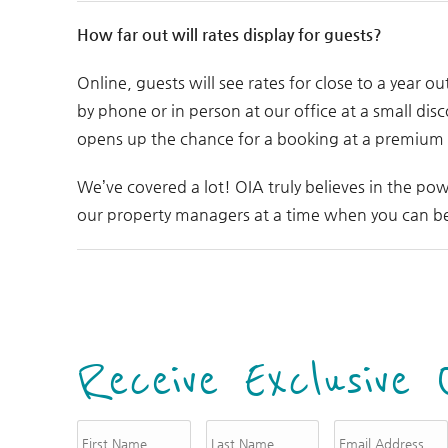
How far out will rates display for guests?
Online, guests will see rates for close to a year ou
by phone or in person at our office at a small disc
opens up the chance for a booking at a premium ra
We’ve covered a lot! OIA truly believes in the pow
our property managers at a time when you can be 
Receive Exclusive 