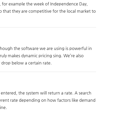
es, for example the week of Independence Day,
o that they are competitive for the local market to
Though the software we are using is powerful in
ruly makes dynamic pricing sing. We’re also
 drop below a certain rate.
entered, the system will return a rate. A search
ferent rate depending on how factors like demand
ine.