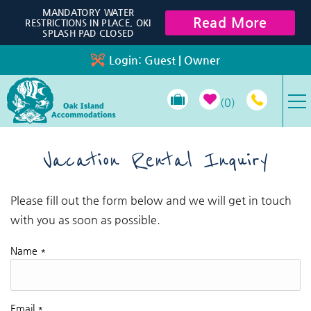
Skip to main content
MANDATORY WATER
Read More
RESTRICTIONS IN PLACE, OKI
SPLASH PAD CLOSED
Login:
Guest
|
Owner
0
VACATION RENTALS
Vacation Rental Inquiry
SPECIALS
Please fill out the form below and we will get in touch
You are here
with you as soon as possible.
PROPERTY MANAGEMENT
Name
*
LONG-TERM RENTALS
TRAVEL GUIDE
Email
*