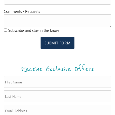
Comments / Requests
Subscribe and stay in the know
SUBMIT FORM
Receive Exclusive Offers