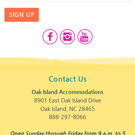
SIGN UP
Contact Us
Oak Island Accommodations
8901 East Oak Island Drive
Oak Island, NC 28465
888-297-8066
Open Sunday through Friday from 9 a.m. to 5