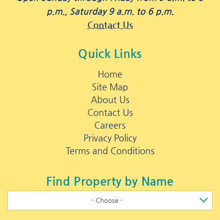
p.m., Saturday 9 a.m. to 6 p.m.
Contact Us
Quick Links
Home
Site Map
About Us
Contact Us
Careers
Privacy Policy
Terms and Conditions
Find Property by Name
- Choose -