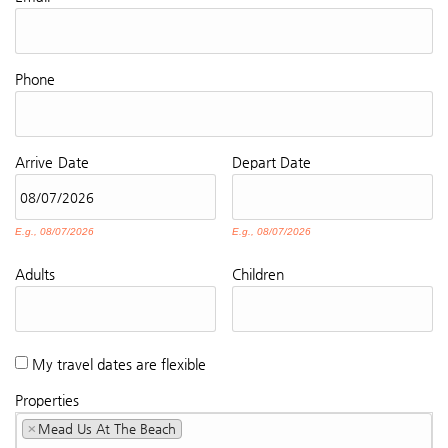
Phone
Arrive
Date
Depart
Date
E.g., 08/07/2026
E.g., 08/07/2026
Adults
Children
My travel dates are flexible
Properties
×
Mead Us At The Beach