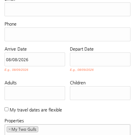
Phone
Arrive
Date
Depart
Date
E.g., 08/09/2026
E.g., 08/09/2026
Adults
Children
My travel dates are flexible
Properties
×
My Two Gulls