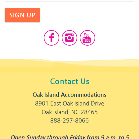
SIGN UP
Contact Us
Oak Island Accommodations
8901 East Oak Island Drive
Oak Island, NC 28465
888-297-8066
Open Sunday through Friday from 9 a.m. to 5