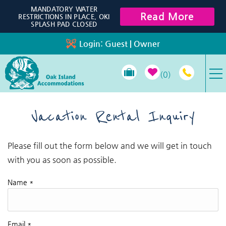
Skip to main content
MANDATORY WATER
Read More
RESTRICTIONS IN PLACE, OKI
SPLASH PAD CLOSED
Login:
Guest
|
Owner
0
VACATION RENTALS
Vacation Rental Inquiry
SPECIALS
Please fill out the form below and we will get in touch
You are here
with you as soon as possible.
PROPERTY MANAGEMENT
Name
*
LONG-TERM RENTALS
TRAVEL GUIDE
Email
*