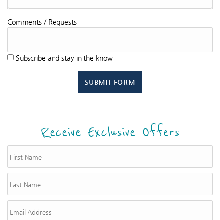
Comments / Requests
Subscribe and stay in the know
SUBMIT FORM
Receive Exclusive Offers