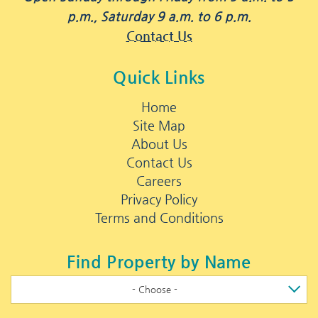
p.m., Saturday 9 a.m. to 6 p.m.
Contact Us
Quick Links
Home
Site Map
About Us
Contact Us
Careers
Privacy Policy
Terms and Conditions
Find Property by Name
- Choose -