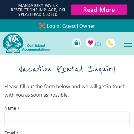
Skip to main content
MANDATORY WATER
Read More
RESTRICTIONS IN PLACE, OKI
SPLASH PAD CLOSED
Login:
Guest
|
Owner
0
VACATION RENTALS
Vacation Rental Inquiry
SPECIALS
Please fill out the form below and we will get in touch
You are here
with you as soon as possible.
PROPERTY MANAGEMENT
Name
*
LONG-TERM RENTALS
TRAVEL GUIDE
Email
*