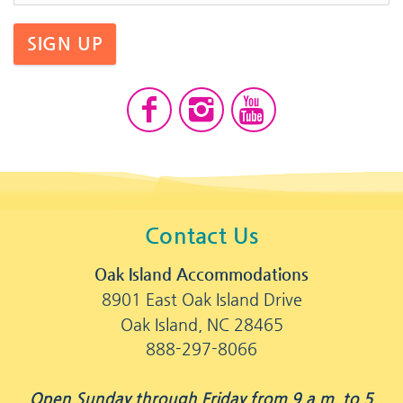
SIGN UP
Contact Us
Oak Island Accommodations
8901 East Oak Island Drive
Oak Island, NC 28465
888-297-8066
Open Sunday through Friday from 9 a.m. to 5