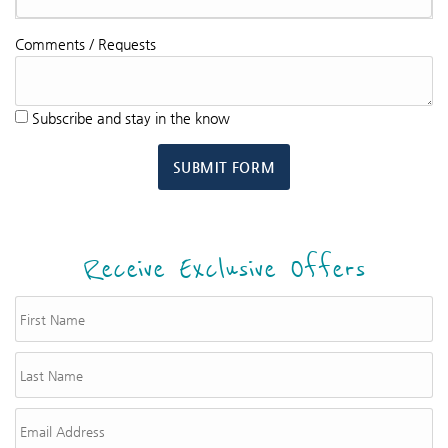
Comments / Requests
Subscribe and stay in the know
SUBMIT FORM
Receive Exclusive Offers