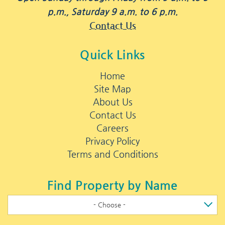
p.m., Saturday 9 a.m. to 6 p.m.
Contact Us
Quick Links
Home
Site Map
About Us
Contact Us
Careers
Privacy Policy
Terms and Conditions
Find Property by Name
- Choose -