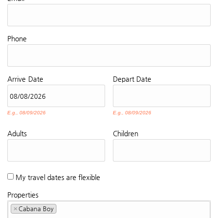
Phone
Arrive
Date
Depart
Date
E.g., 08/09/2026
E.g., 08/09/2026
Adults
Children
My travel dates are flexible
Properties
×
Cabana Boy