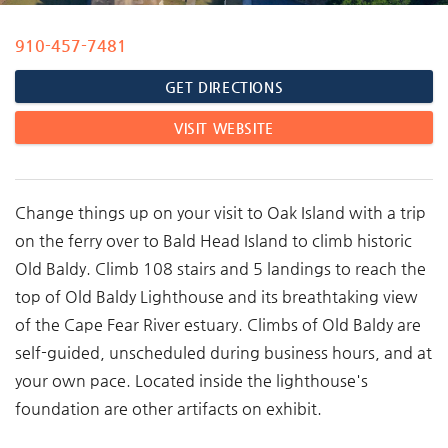
910-457-7481
You are here
GET DIRECTIONS
VISIT WEBSITE
Change things up on your visit to Oak Island with a trip
on the ferry over to Bald Head Island to climb historic
Old Baldy.
Climb 108 stairs and 5 landings to reach the
top of Old Baldy Lighthouse and its breathtaking view
of the Cape Fear River estuary. Climbs of Old Baldy are
self-guided, unscheduled during business hours, and at
your own pace. Located inside the lighthouse's
foundation are other artifacts on exhibit.