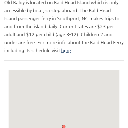
Old Baldy is located on Bald Head Island which is only
accessible by boat, so step aboard. The Bald Head
Island passenger ferry in Southport, NC makes trips to
and from the island daily. Current rates are $23 per
adult and $12 per child (age 3-12). Children 2 and
under are free. For more info about the Bald Head Ferry
including its schedule visit
here
.