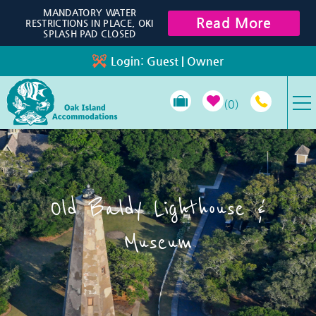
Skip to main content
MANDATORY WATER
Read More
RESTRICTIONS IN PLACE, OKI
SPLASH PAD CLOSED
Login:
Guest
|
Owner
0
VACATION RENTALS
SPECIALS
Old Baldy Lighthouse &
PROPERTY MANAGEMENT
Museum
LONG-TERM RENTALS
TRAVEL GUIDE