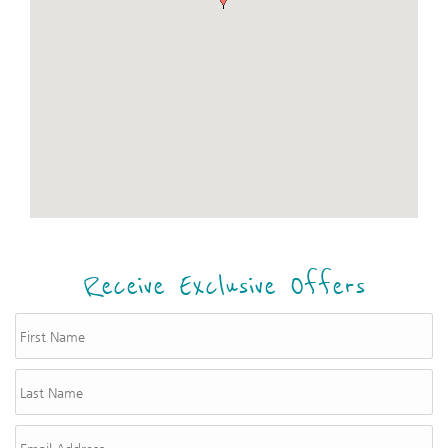
Receive Exclusive Offers