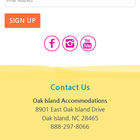
SIGN UP
Contact Us
Oak Island Accommodations
8901 East Oak Island Drive
Oak Island, NC 28465
888-297-8066