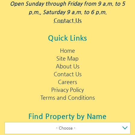
Open Sunday through Friday from 9 a.m. to 5
p.m., Saturday 9 a.m. to 6 p.m.
Contact Us
Quick Links
Home
Site Map
About Us
Contact Us
Careers
Privacy Policy
Terms and Conditions
Find Property by Name
- Choose -