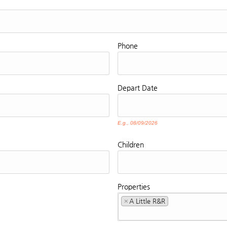
Phone
Depart
Date
E.g., 08/09/2026
Children
Properties
×
A Little R&R