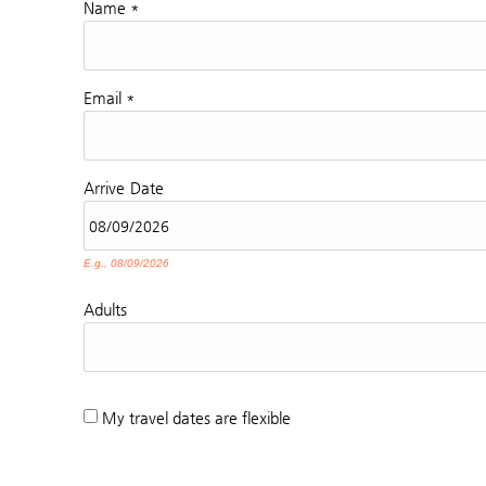
Name
*
Email
*
Arrive
Date
E.g., 08/09/2026
Adults
My travel dates are flexible