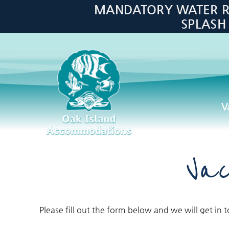
Skip to main content
MANDATORY WATER RES
SPLASH
V
Oak Island Accommodations
Vac
Please fill out the form below and we will get in 
You are here