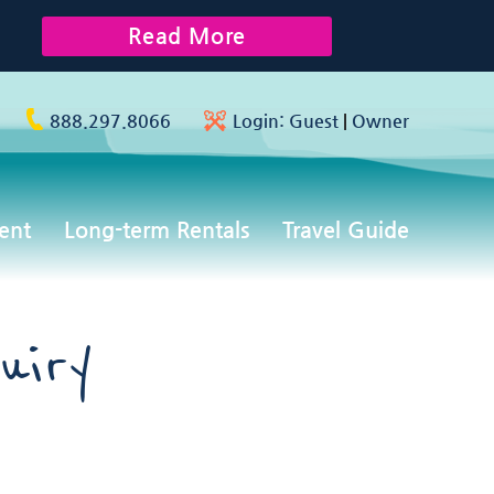
Read More
888.297.8066
Login:
Guest
|
Owner
ent
Long-term Rentals
Travel Guide
uiry