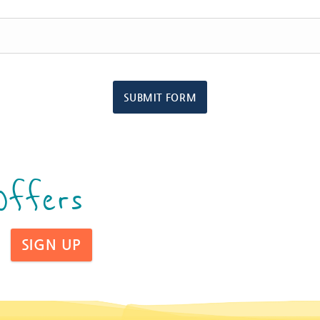
SUBMIT FORM
Offers
SIGN UP