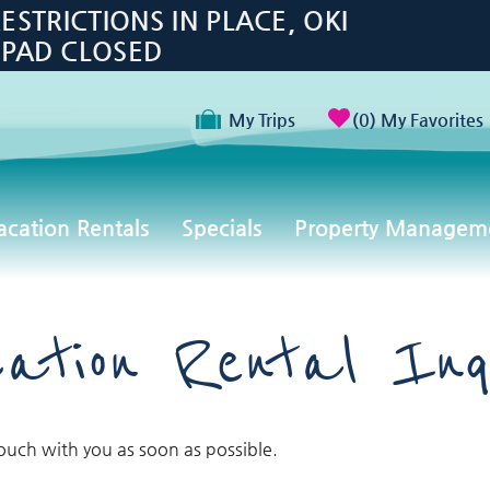
TRICTIONS IN PLACE, OKI
 PAD CLOSED
My Trips
0
My Favorites
acation Rentals
Specials
Property Managem
ation Rental Inq
touch with you as soon as possible.