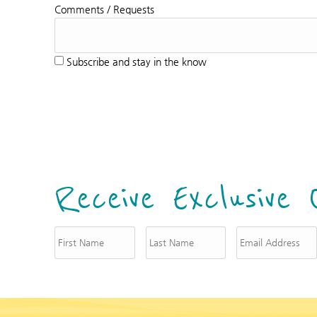
Comments / Requests
Subscribe and stay in the know
Receive Exclusive 