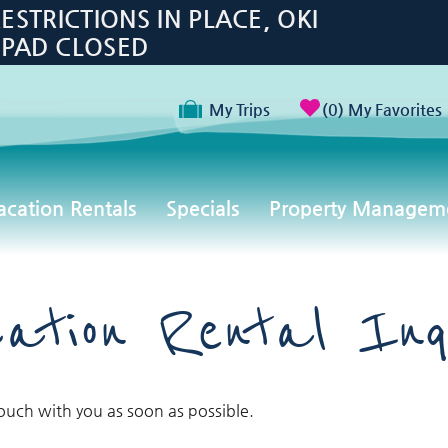
TRICTIONS IN PLACE, OKI
 PAD CLOSED
My Trips
0
My Favorites
acation Rentals
Specials
Property Managem
ation Rental Inq
touch with you as soon as possible.