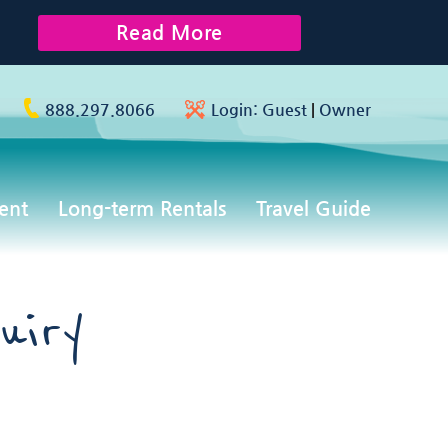
Read More
888.297.8066
Login:
Guest
|
Owner
ent
Long-term Rentals
Travel Guide
uiry