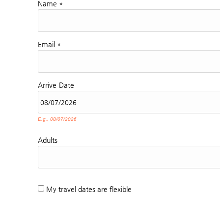
Name
*
Email
*
Arrive
Date
E.g., 08/07/2026
Adults
My travel dates are flexible