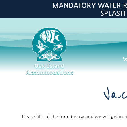
Skip to main content
MANDATORY WATER RES
SPLASH
V
Oak Island Accommodations
Vac
Please fill out the form below and we will get in 
You are here