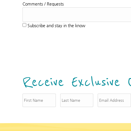
Comments / Requests
Subscribe and stay in the know
Receive Exclusive 