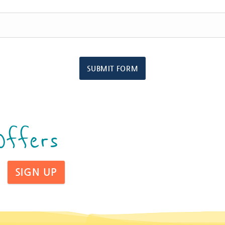
SUBMIT FORM
Offers
SIGN UP