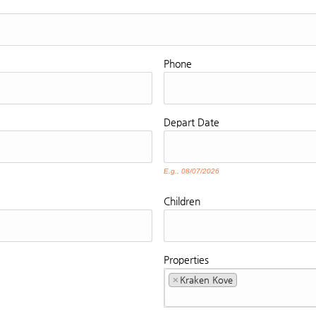
Phone
Depart
Date
E.g., 08/07/2026
Children
Properties
×
Kraken Kove